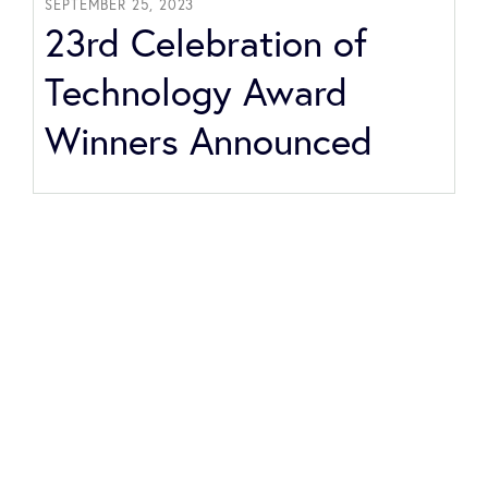
SEPTEMBER 25, 2023
23rd Celebration of
Technology Award
Winners Announced