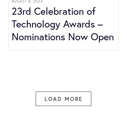
AUGUST 8, 2023
23rd Celebration of
Technology Awards –
Nominations Now Open
LOAD MORE