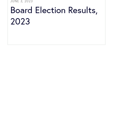
JUNE 3, 2023
Board Election Results,
2023