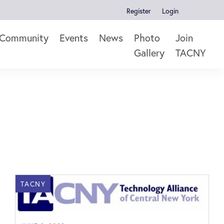
Register
Login
Community
Events
News
Photo
Join
Gallery
TACNY
TACNY