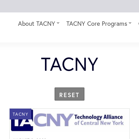
About TACNY
TACNY Core Programs
TACNY
RESET
TACNY