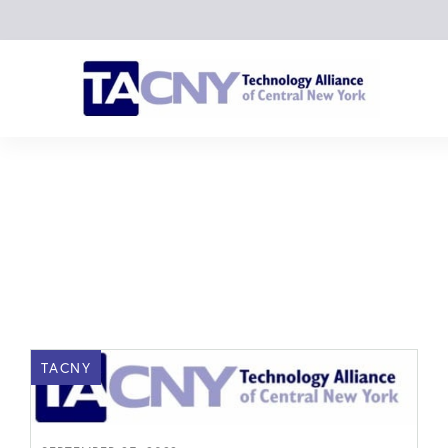
TACNY