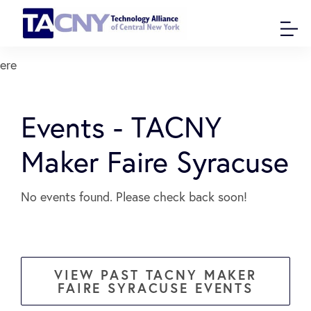
ere
Events - TACNY
Maker Faire Syracuse
No events found. Please check back soon!
VIEW PAST TACNY MAKER
FAIRE SYRACUSE EVENTS