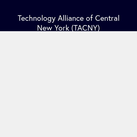
Technology Alliance of Central
New York (TACNY)
PO Box 5531
Syracuse NY 13220
Contact Us
Join our mailing list
here
.