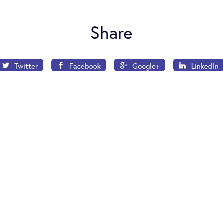
Share
Twitter
Facebook
Google+
LinkedIn