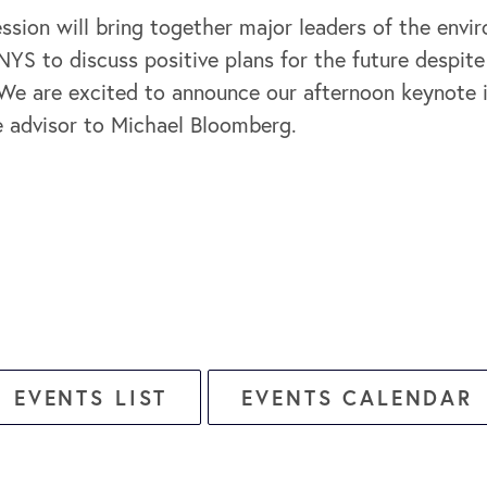
ssion will bring together major leaders of the envi
YS to discuss positive plans for the future despite 
We are excited to announce our afternoon keynote
e advisor to Michael Bloomberg.
EVENTS LIST
EVENTS CALENDAR