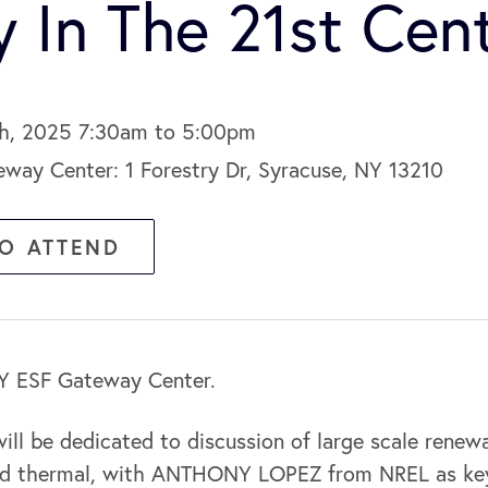
y In The 21st Cen
4th, 2025 7:30am to 5:00pm
ay Center: 1 Forestry Dr, Syracuse, NY 13210
TO ATTEND
NY ESF Gateway Center.
ill be dedicated to discussion of large scale renewa
and thermal, with ANTHONY LOPEZ from NREL as ke