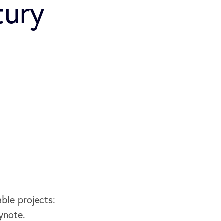
tury
ble projects:
ynote.