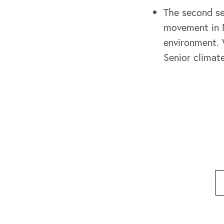
The second se
movement in N
environment. 
Senior climat