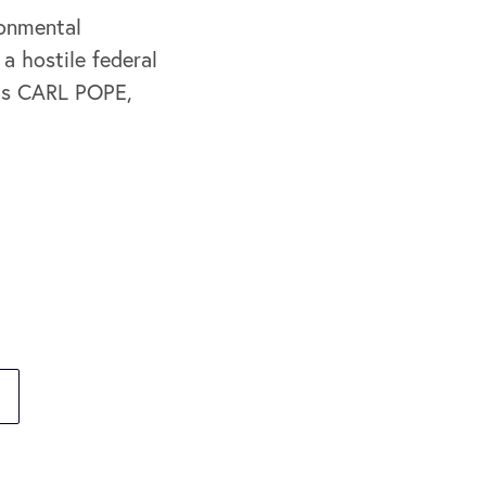
ronmental
a hostile federal
 is CARL POPE,