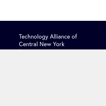
Technology Alliance of
Central New York
(TACNY)
PO Box 5531
Syracuse NY 13220
Contact Us
COPYRIGHT 2026 TACNY. ALL RIGHTS RESERV