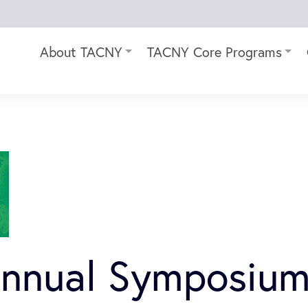
About TACNY
TACNY Core Programs
Annual Symposium