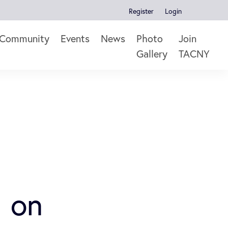
Register
Login
Community
Events
News
Photo
Join
Gallery
TACNY
 on