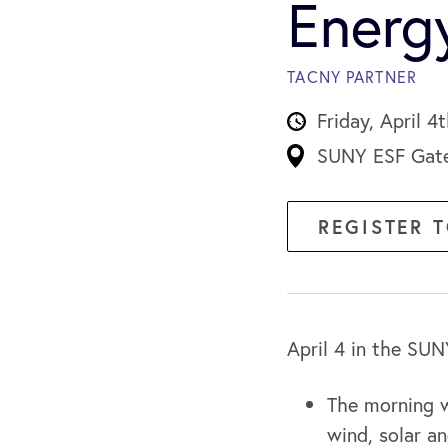
Energ
TACNY PARTNER
Friday, April 
SUNY ESF Gatew
REGISTER 
April 4 in the SU
The morning w
wind, solar 