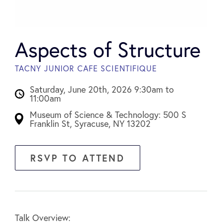
Aspects of Structure
TACNY JUNIOR CAFE SCIENTIFIQUE
Saturday, June 20th, 2026 9:30am to
11:00am
Museum of Science & Technology: 500 S
Franklin St, Syracuse, NY 13202
RSVP TO ATTEND
Talk Overview: