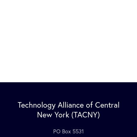
Technology Alliance of Central
New York (TACNY)
PO Box 5531