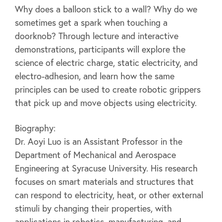
Why does a balloon stick to a wall? Why do we
sometimes get a spark when touching a
doorknob? Through lecture and interactive
demonstrations, participants will explore the
science of electric charge, static electricity, and
electro-adhesion, and learn how the same
principles can be used to create robotic grippers
that pick up and move objects using electricity.
Biography:
Dr. Aoyi Luo is an Assistant Professor in the
Department of Mechanical and Aerospace
Engineering at Syracuse University. His research
focuses on smart materials and structures that
can respond to electricity, heat, or other external
stimuli by changing their properties, with
applications in robotics, manufacturing, and