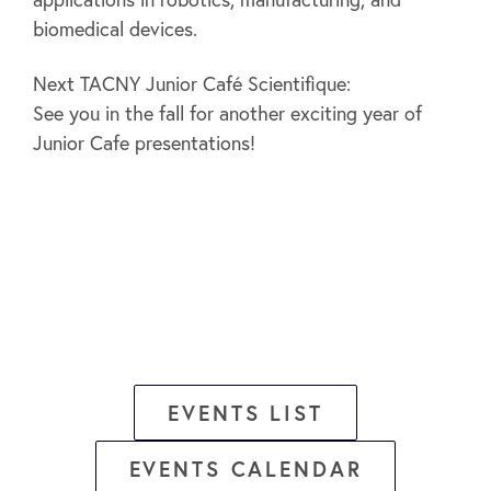
biomedical devices.
Next TACNY Junior Café Scientifique:
See you in the fall for another exciting year of
Junior Cafe presentations!
EVENTS LIST
EVENTS CALENDAR