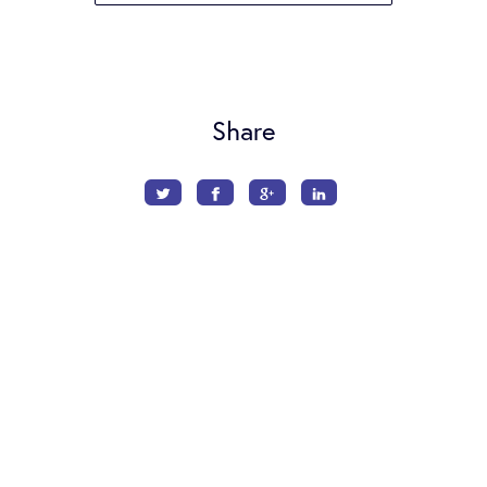
Share