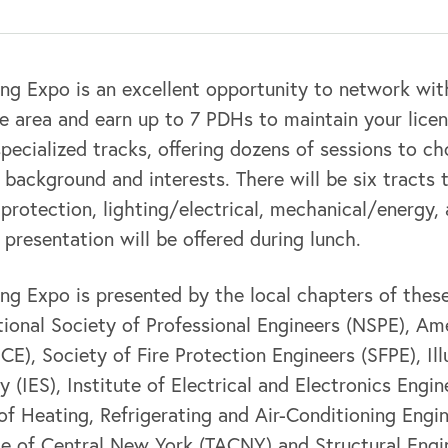
ng Expo is an excellent opportunity to network wit
he area and earn up to 7 PDHs to maintain your lice
specialized tracks, offering dozens of sessions to c
background and interests. There will be six tracts
re protection, lighting/electrical, mechanical/energy,
 presentation will be offered during lunch.
g Expo is presented by the local chapters of these
ional Society of Professional Engineers (NSPE), Am
SCE), Society of Fire Protection Engineers (SFPE), Il
 (IES), Institute of Electrical and Electronics Engin
of Heating, Refrigerating and Air-Conditioning Engi
ce of Central New York (TACNY) and Structural Engi