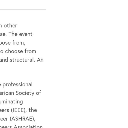
h other
nse. The event
hoose from,
 to choose from
 and structural. An
 professional
erican Society of
luminating
eers (IEEE), the
neer (ASHRAE),
neers Association