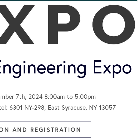
ngineering Expo
ember 7th, 2024 8:00am to 5:00pm
el: 6301 NY-298, East Syracuse, NY 13057
ON AND REGISTRATION