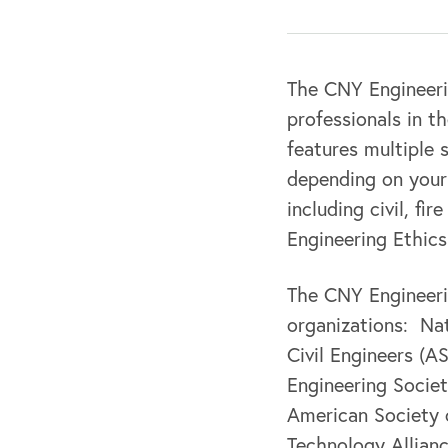
The CNY Engineeri
professionals in t
features multiple 
depending on your 
including civil, fi
Engineering Ethics
The CNY Engineerin
organizations: Nat
Civil Engineers (A
Engineering Society
American Society 
Technology Allian