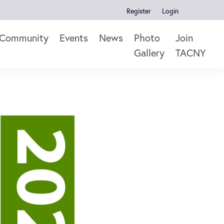
Register
Login
Community
Events
News
Photo
Join
Gallery
TACNY