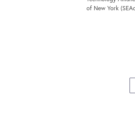
of New York (SEA