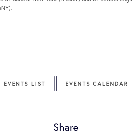
oNY).
EVENTS LIST
EVENTS CALENDAR
Share