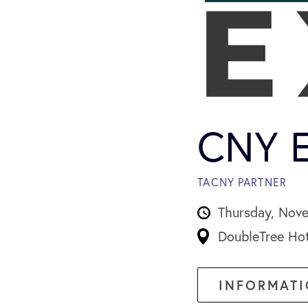
CNY E
TACNY PARTNER
Thursday, Nov
DoubleTree Hot
INFORMATI