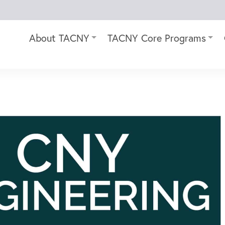
About TACNY
TACNY Core Programs