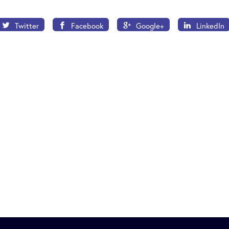
Twitter
Facebook
Google+
LinkedIn