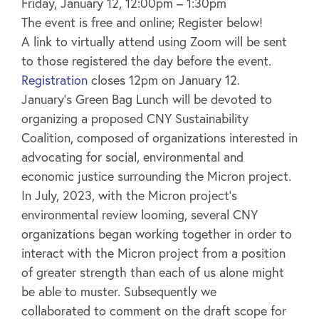
Friday, January 12, 12:00pm – 1:30pm
The event is free and online; Register below!
A link to virtually attend using Zoom will be sent
to those registered the day before the event.
Registration
closes 12pm on January 12.
January’s Green Bag Lunch will be devoted to
organizing a proposed CNY Sustainability
Coalition, composed of organizations interested in
advocating for social, environmental and
economic justice surrounding the Micron project.
In July, 2023, with the Micron project’s
environmental review looming, several CNY
organizations began working together in order to
interact with the Micron project from a position
of greater strength than each of us alone might
be able to muster. Subsequently we
collaborated to comment on the draft scope for