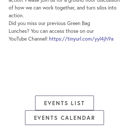
of how we can work together, and turn silos into
action.
Did you miss our previous Green Bag
Lunches? You can access those on our
YouTube Channel!
https://tinyurl.com/yyl4jh9a
EVENTS LIST
EVENTS CALENDAR