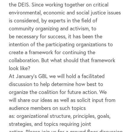
the DEIS. Since working together on critical
environmental, economic and social justice issues
is considered, by experts in the field of
community organizing and activism, to
be necessary for success, it has been the
intention of the participating organizations to
create a framework for continuing the
collaboration. But what should that framework
look like?
At January’s GBL we will hold a facilitated
discussion to help determine how best to
organize the coalition for future action. We
will share our ideas as well as solicit input from
audience members on such topics
as: organizational structure, principles, goals,
strategies, and topics requiring joint
action. Please join us for a ground floor discussion