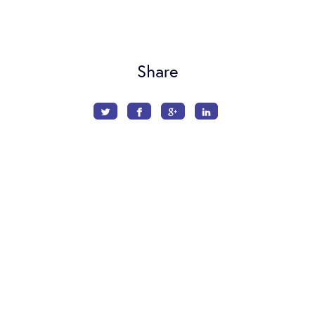
Share