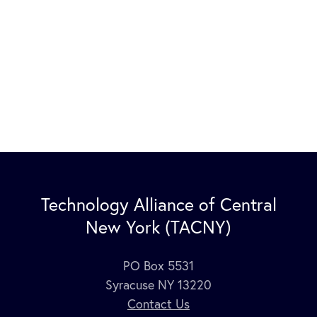
Technology Alliance of Central
New York (TACNY)
PO Box 5531
Syracuse NY 13220
Contact Us