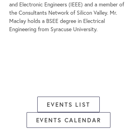
and Electronic Engineers (IEEE) and a member of
the Consultants Network of Silicon Valley. Mr.
Maclay holds a BSEE degree in Electrical
Engineering from Syracuse University.
EVENTS LIST
EVENTS CALENDAR