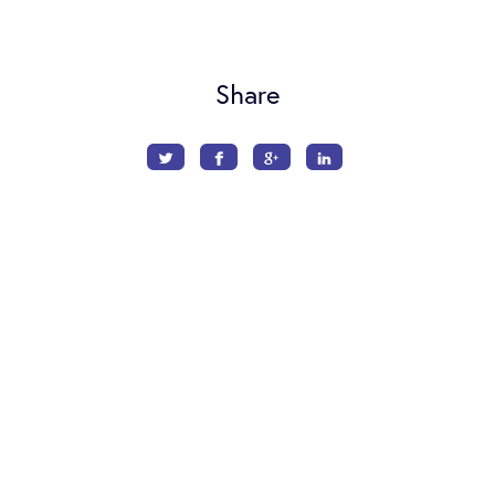
Share