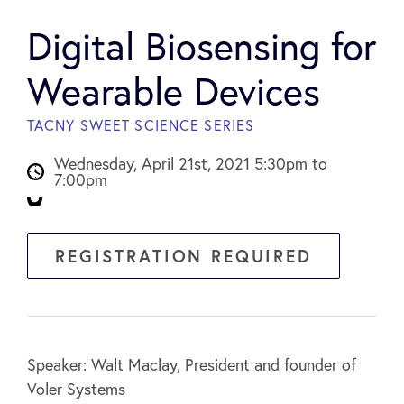
Digital Biosensing for
Wearable Devices
TACNY SWEET SCIENCE SERIES
Wednesday, April 21st, 2021 5:30pm to
7:00pm
REGISTRATION REQUIRED
Speaker: Walt Maclay, President and founder of
Voler Systems