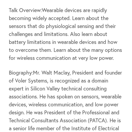
Talk Overview:Wearable devices are rapidly
becoming widely accepted. Learn about the
sensors that do physiological sensing and their
challenges and limitations. Also learn about
battery limitations in wearable devices and how
to overcome them. Learn about the many options
for wireless communication at very low power.
Biography:Mr. Walt Maclay, President and founder
of Voler Systems, is recognized as a domain
expert in Silicon Valley technical consulting
associations. He has spoken on sensors, wearable
devices, wireless communication, and low power
design. He was President of the Professional and
Technical Consultants Association (PATCA). He is
a senior life member of the Institute of Electrical