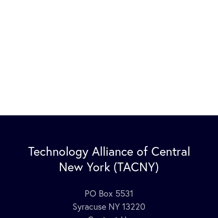
Technology Alliance of Central
New York (TACNY)
PO Box 5531
Syracuse NY 13220