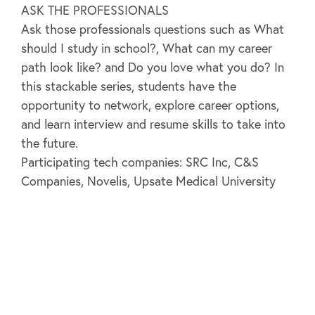
ASK THE PROFESSIONALS
Ask those professionals questions such as What
should I study in school?, What can my career
path look like? and Do you love what you do? In
this stackable series, students have the
opportunity to network, explore career options,
and learn interview and resume skills to take into
the future.
Participating tech companies: SRC Inc, C&S
Companies, Novelis, Upsate Medical University