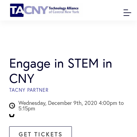
Engage in STEM in
CNY
TACNY PARTNER
Wednesday, December 9th, 2020 4:00pm to
5:15pm
GET TICKETS