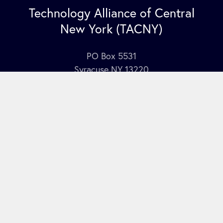
Technology Alliance of Central
New York (TACNY)
PO Box 5531
Syracuse NY 13220
Contact Us
Join our mailing list
here
.