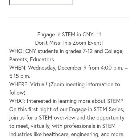
#
Engage in STEM in CNY-
1
Don’t Miss This Zoom Event!
WHO: CNY students in grades 7-12 and College;
Parents; Educators
WHEN: Wednesday, December 9 from 4:00 p.m. –
5:15 p.m.
WHERE: Virtual! (Zoom meeting information to
follow)
WHAT: Interested in learning more about STEM?
On this first night of our Engage in STEM Series,
join us for a STEM overview and the opportunity
to meet, virtually, with professionals in STEM
industries like healthcare, engineering, and more.