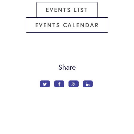
EVENTS LIST
EVENTS CALENDAR
Share