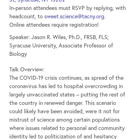
In-person attendees must RSVP by replying, with
headcount, to
sweet.science@tacny.org
.
Online attendees require registration!
Speaker: Jason R. Wiles, Ph.D., FRSB, FLS;
Syracuse University, Associate Professor of
Biology
Talk Overview:
The COVID-19 crisis continues, as spread of the
coronavirus has led to hospital overcrowding in
largely unvaccinated states – putting the rest of
the country in renewed danger. This scenario
could likely have been avoided, were it not for
mistrust of science among certain populations
where issues related to personal and community
identity led to politicization of and hesitancy