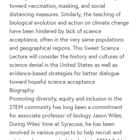
toward vaccination, masking, and social
distancing measures. Similarly, the teaching of
biological evolution and action on climate change
have been hindered by lack of science
acceptance, often in the very same populations
and geographical regions. This Sweet Science
Lecture will consider the history and cultures of
science denial in the United States as well as
evidence-based strategies for better dialogue
toward hopeful science acceptance
Biography:
Promoting diversity, equity and inclusion in the
STEM community has long been a commitment
for associate professor of biology Jason Wiles.
During Wiles’ time at Syracuse, he has been
involved in various projects to help recruit and