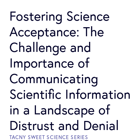
Fostering Science
Acceptance: The
Challenge and
Importance of
Communicating
Scientific Information
in a Landscape of
Distrust and Denial
TACNY SWEET SCIENCE SERIES