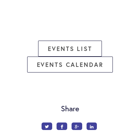
EVENTS LIST
EVENTS CALENDAR
Share