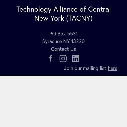
Technology Alliance of Central
New York (TACNY)
PO Box 5531
Syracuse NY 13220
Contact Us
Join our mailing list
here
.