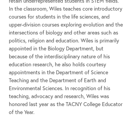
retain underrepresented students in STEM fields.
In the classroom, Wiles teaches core introductory
courses for students in the life sciences, and
upper-division courses exploring evolution and the
intersections of biology and other areas such as
politics, religion and education. Wiles is primarily
appointed in the Biology Department, but
because of the interdisciplinary nature of his
education research, he also holds courtesy
appointments in the Department of Science
Teaching and the Department of Earth and
Environmental Sciences. In recognition of his
teaching, advocacy and research, Wiles was
honored last year as the TACNY College Educator
of the Year.