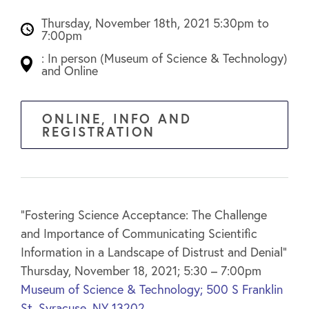
Thursday, November 18th, 2021 5:30pm to
7:00pm
: In person (Museum of Science & Technology)
and Online
ONLINE, INFO AND
REGISTRATION
“Fostering Science Acceptance: The Challenge
and Importance of Communicating Scientific
Information in a Landscape of Distrust and Denial”
Thursday, November 18, 2021; 5:30 – 7:00pm
Museum of Science & Technology;
500 S Franklin
St, Syracuse, NY 13202