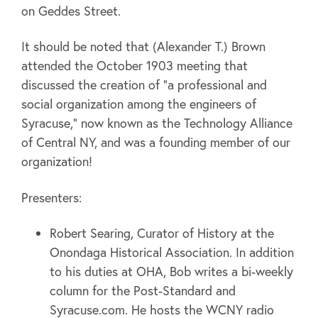
on Geddes Street.
It should be noted that (Alexander T.) Brown
attended the October 1903 meeting that
discussed the creation of “a professional and
social organization among the engineers of
Syracuse,” now known as the Technology Alliance
of Central NY, and was a founding member of our
organization!
Presenters:
Robert Searing, Curator of History at the
Onondaga Historical Association. In addition
to his duties at OHA, Bob writes a bi-weekly
column for the Post-Standard and
Syracuse.com. He hosts the WCNY radio