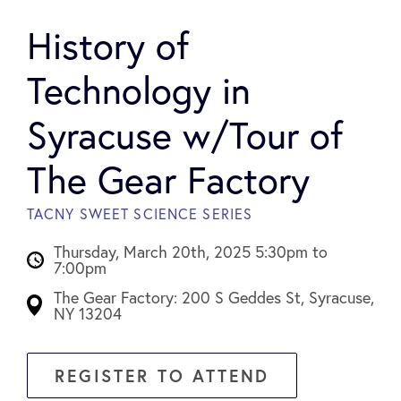
History of
Technology in
Syracuse w/Tour of
The Gear Factory
TACNY SWEET SCIENCE SERIES
Thursday, March 20th, 2025 5:30pm to
7:00pm
The Gear Factory: 200 S Geddes St, Syracuse,
NY 13204
REGISTER TO ATTEND