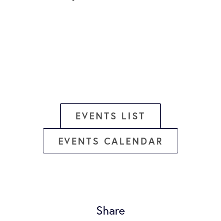
EVENTS LIST
EVENTS CALENDAR
Share