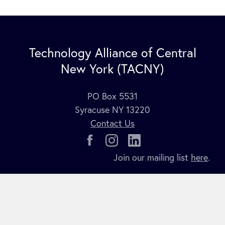
Technology Alliance of Central
New York (TACNY)
PO Box 5531
Syracuse NY 13220
Contact Us
Join our mailing list
here
.