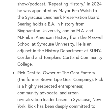
show/podcast, “Repeating History.” In 2024,
he was appointed by Mayor Ben Walsh to
the Syracuse Landmark Preservation Board.
Searing holds a B.A. in history from
Binghamton University, and an M.A. and
M.Phil. in American History from the Maxwell
School at Syracuse University. He is an
adjunct in the History Department at SUNY-
Cortland and Tompkins-Cortland Community
College.
Rick Destito, Owner of The Gear Factory
(the former Brown-Lipe Gear Company). Rick
is a highly respected entrepreneur,
community advocate, and urban
revitalization leader based in Syracuse, New
York. Rick has been deeply committed to