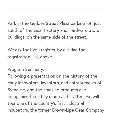
Park in the Geddes Street Plaza parking lot, just
south of The Gear Factory and Hardware Store
buildings, on the same side of the street.
We ask that you register by clicking the
registration link, above.
Program Summary:
Following a presentation on the history of the
early innovators, inventors, and entrepreneurs of
Syracuse, and the amazing products and
companies that they made and started, we will
tour one of the country’s first industrial
incubators, the former Brown-Lipe Gear Company