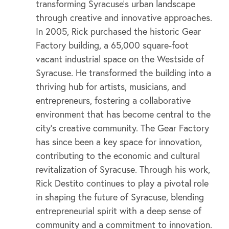
transforming Syracuse’s urban landscape
through creative and innovative approaches.
In 2005, Rick purchased the historic Gear
Factory building, a 65,000 square-foot
vacant industrial space on the Westside of
Syracuse. He transformed the building into a
thriving hub for artists, musicians, and
entrepreneurs, fostering a collaborative
environment that has become central to the
city’s creative community. The Gear Factory
has since been a key space for innovation,
contributing to the economic and cultural
revitalization of Syracuse. Through his work,
Rick Destito continues to play a pivotal role
in shaping the future of Syracuse, blending
entrepreneurial spirit with a deep sense of
community and a commitment to innovation.