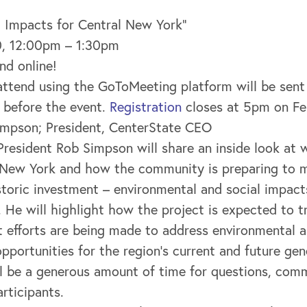
l Impacts for Central New York”
10, 12:00pm – 1:30pm
nd online!
y attend using the GoToMeeting platform will be sent
 before the event.
Registration
closes at 5pm on Fe
impson; President, CenterState CEO
resident Rob Simpson will share an inside look at 
 New York and how the community is preparing to 
storic investment – environmental and social impacts
He will highlight how the project is expected to t
efforts are being made to address environmental a
opportunities for the region’s current and future gen
ill be a generous amount of time for questions, co
articipants.