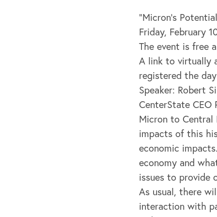
“Micron’s Potentia
Friday, February 
The event is free a
A link to virtuall
registered the day
Speaker: Robert S
CenterState CEO P
Micron to Central
impacts of this hi
economic impacts. 
economy and what 
issues to provide 
As usual, there w
interaction with p