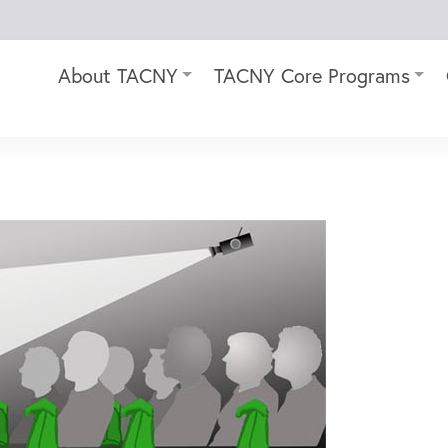
About TACNY
TACNY Core Programs