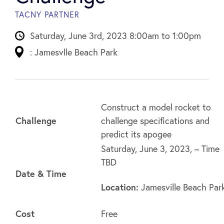
TACNY PARTNER
Saturday, June 3rd, 2023 8:00am to 1:00pm
: Jamesvlle Beach Park
Construct a model rocket to
Challenge
challenge specifications and
predict its apogee
Saturday, June 3, 2023, – Time
TBD
Date & Time
Location:
Jamesville Beach Par
Cost
Free