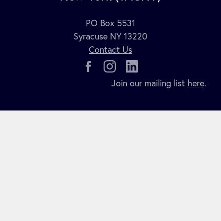
PO Box 5531
Syracuse NY 13220
Contact Us
Join our mailing list
here
.
COPYRIGHT 2026 TACNY. ALL RIGHTS