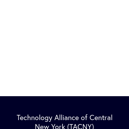
Technology Alliance of Central
New York (TACNY)