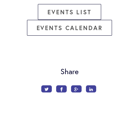
EVENTS LIST
EVENTS CALENDAR
Share