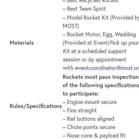
– Best Team Spirit
– Model Rocket Kit (Provided b
MOST)
– Rocket Motor, Egg, Wadding
Materials
(Provided at Event)
Pick up your
Kit at a scheduled support
session or by appointment
with
eventcoordinator@most.o
Rockets must pass inspection
of the following specification
to participate:
– Engine mount secure
Rules/Specifications
– Fins straight
– Rail buttons aligned
– Chute points secure
– Nose cone & payload fit