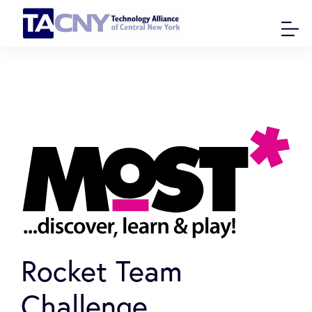
Rocket Team
Challenge