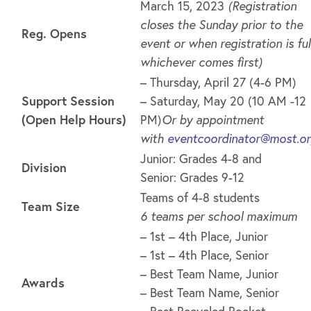
March 15, 2023
(Registration
closes the Sunday prior to the
Reg. Opens
event or when registration is full
whichever comes first)
– Thursday, April 27 (4-6 PM)
Support Session
– Saturday, May 20 (10 AM -12
(Open Help Hours)
PM)
Or by appointment
with
eventcoordinator@most.o
Junior: Grades 4-8 and
Division
Senior: Grades 9-12
Teams of 4-8 students
Team Size
6 teams per school maximum
– 1st – 4th Place, Junior
– 1st – 4th Place, Senior
– Best Team Name, Junior
Awards
– Best Team Name, Senior
– Best Recycled Rocket