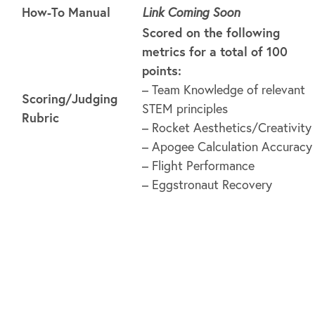
How-To Manual
Link Coming Soon
Scored on the following
metrics for a total of 100
points:
– Team Knowledge of relevant
Scoring/Judging
STEM principles
Rubric
– Rocket Aesthetics/Creativity
– Apogee Calculation Accuracy
– Flight Performance
– Eggstronaut Recovery