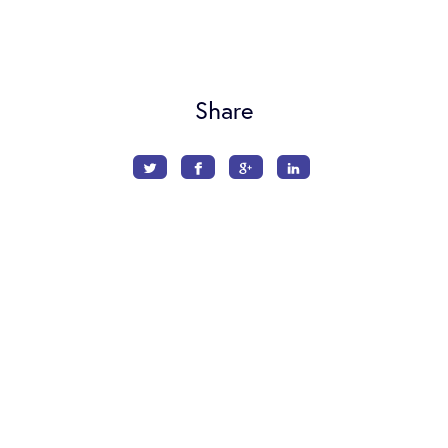
Share