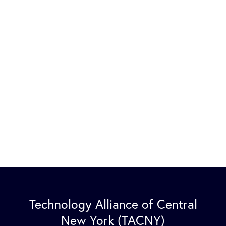
Technology Alliance of Central
New York (TACNY)