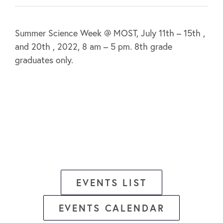
Summer Science Week @ MOST, July 11th – 15th ,
and 20th , 2022, 8 am – 5 pm. 8th grade
graduates only.
EVENTS LIST
EVENTS CALENDAR