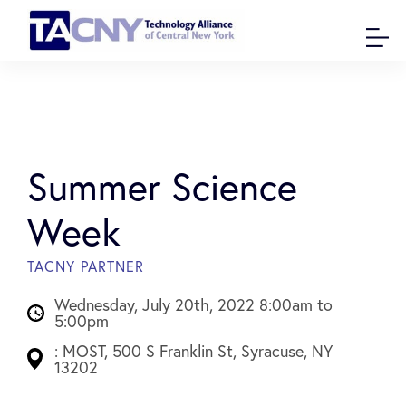
Summer Science
Week
TACNY PARTNER
Wednesday, July 20th, 2022 8:00am to
5:00pm
: MOST, 500 S Franklin St, Syracuse, NY
13202