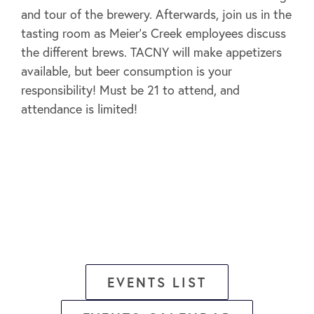
and tour of the brewery. Afterwards, join us in the
tasting room as Meier’s Creek employees discuss
the different brews. TACNY will make appetizers
available, but beer consumption is your
responsibility! Must be 21 to attend, and
attendance is limited!
EVENTS LIST