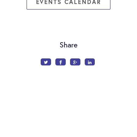
EVENTS CALENDAR
Share