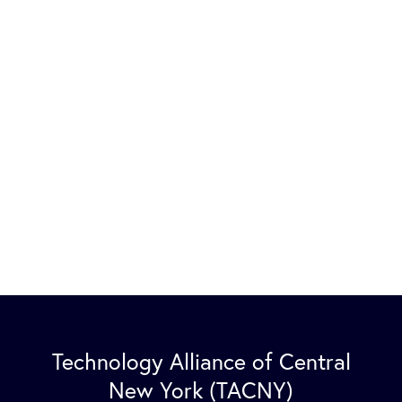
Technology Alliance of Central
New York (TACNY)