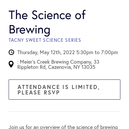
The Science of
Brewing
TACNY SWEET SCIENCE SERIES
Thursday, May 12th, 2022 5:30pm to 7:00pm
: Meier's Creek Brewing Company, 33
Rippleton Rd, Cazenovia, NY 13035
ATTENDANCE IS LIMITED,
PLEASE RSVP
Join us for an overview of the science of brewing