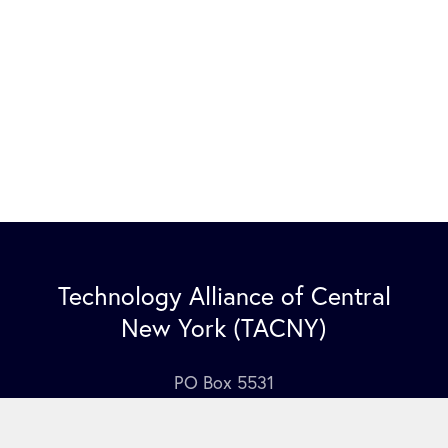
Technology Alliance of Central
New York (TACNY)
PO Box 5531
Syracuse NY 13220
Contact Us