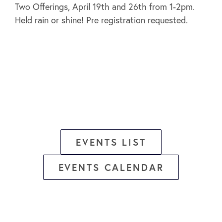
Two Offerings, April 19th and 26th from 1-2pm.
Held rain or shine! Pre registration requested.
EVENTS LIST
EVENTS CALENDAR