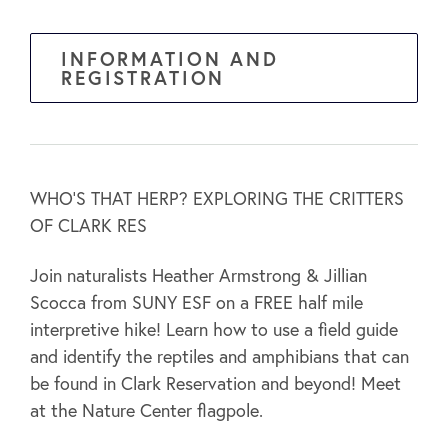
INFORMATION AND
REGISTRATION
WHO’S THAT HERP? EXPLORING THE CRITTERS
OF CLARK RES
Join naturalists Heather Armstrong & Jillian
Scocca from SUNY ESF on a FREE half mile
interpretive hike! Learn how to use a field guide
and identify the reptiles and amphibians that can
be found in Clark Reservation and beyond! Meet
at the Nature Center flagpole.