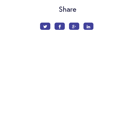
Share