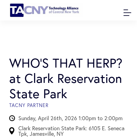
WHO’S THAT HERP?
at Clark Reservation
State Park
TACNY PARTNER
Sunday, April 26th, 2026 1:00pm to 2:00pm
Clark Reservation State Park: 6105 E. Seneca
Tpk, Jamesville, NY