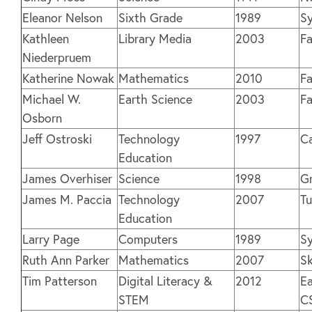
Eleanor Nelson
Sixth Grade
1989
Sy
Kathleen
Library Media
2003
Fa
Niederpruem
Katherine Nowak
Mathematics
2010
Fa
Michael W.
Earth Science
2003
Fa
Osborn
Jeff Ostroski
Technology
1997
C
Education
James Overhiser
Science
1998
G
James M. Paccia
Technology
2007
Tu
Education
Larry Page
Computers
1989
Sy
Ruth Ann Parker
Mathematics
2007
S
Tim Patterson
Digital Literacy &
2012
Ea
STEM
C