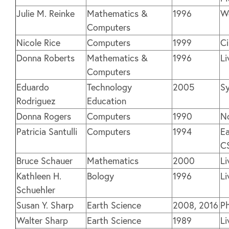
Julie M. Reinke
Mathematics &
1996
We
Computers
Nicole Rice
Computers
1999
C
Donna Roberts
Mathematics &
1996
Li
Computers
Eduardo
Technology
2005
Sy
Rodriguez
Education
Donna Rogers
Computers
1990
N
Patricia Santulli
Computers
1994
Ea
C
Bruce Schauer
Mathematics
2000
Li
Kathleen H.
Bology
1996
Li
Schuehler
Susan Y. Sharp
Earth Science
2008, 2016
P
Walter Sharp
Earth Science
1989
Li