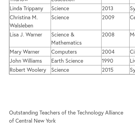
Linda Trippany
Science
2013
Sy
Christina M.
Science
2009
Ce
Walsleben
Lisa J. Warner
Science &
2008
M
Mathematics
Mary Warner
Computers
2004
C
John Williams
Earth Science
1990
Li
Robert Woolery
Science
2015
Sy
Outstanding Teachers of the Technology Alliance
of Central New York