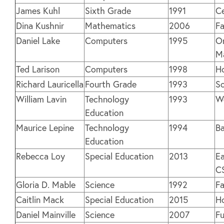
James Kuhl
Sixth Grade
1991
Ce
Dina Kushnir
Mathematics
2006
Fa
Daniel Lake
Computers
1995
O
M
Ted Larison
Computers
1998
H
Richard Lauricella
Fourth Grade
1993
So
William Lavin
Technology
1993
W
Education
Maurice Lepine
Technology
1994
Ba
Education
Rebecca Loy
Special Education
2013
Ea
C
Gloria D. Mable
Science
1992
Fa
Caitlin Mack
Special Education
2015
H
Daniel Mainville
Science
2007
Fu