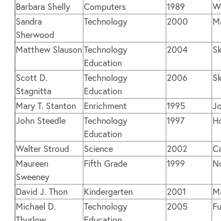
Barbara Shelly
Computers
1989
We
Sandra
Technology
2000
M
Sherwood
Matthew Slauson
Technology
2004
S
Education
Scott D.
Technology
2006
S
Stagnitta
Education
Mary T. Stanton
Enrichment
1995
Jo
John Steedle
Technology
1997
H
Education
Walter Stroud
Science
2002
C
Maureen
Fifth Grade
1999
N
Sweeney
David J. Thon
Kindergarten
2001
M
Michael D.
Technology
2005
Fu
Thurlow
Education