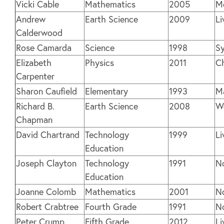
Vicki Cable
Mathematics
2005
M
Andrew
Earth Science
2009
Li
Calderwood
Rose Camarda
Science
1998
Sy
Elizabeth
Physics
2011
C
Carpenter
Sharon Caufield
Elementary
1993
M
Richard B.
Earth Science
2008
W
Chapman
David Chartrand
Technology
1999
Li
Education
Joseph Clayton
Technology
1991
N
Education
Joanne Colomb
Mathematics
2001
N
Robert Crabtree
Fourth Grade
1991
N
Peter Crump
Fifth Grade
2012
Li