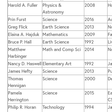
Harold A. Fuller
Physics &
2008
H
Astronomy
Prin Furst
Science
2016
Au
Greg Flick
Earth Science
2013
N
Elaina A. Hajduk
Mathematics
2009
Fa
Bruce P. Hall
Earth Science
1992
Li
Matthew
Math and Comp Sci
2014
N
Harbinger
Nancy D. Haswell
Elementary Art
1992
J
James Hefty
Science
2013
Pu
Thomas
Science
2000
D
Hennigan
Pamela
Science
2015
Ea
Herrington
C
Philip R. Horan
Technology
1994
J