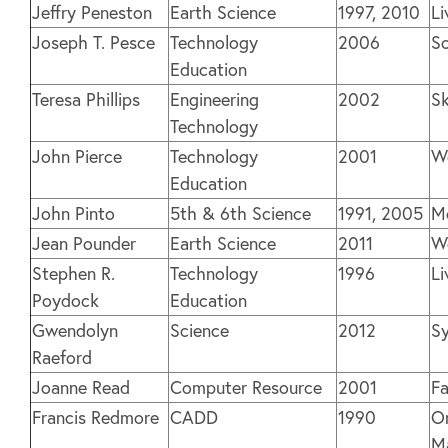
Jeffry Peneston
Earth Science
1997, 2010
Li
Joseph T. Pesce
Technology
2006
So
Education
Teresa Phillips
Engineering
2002
S
Technology
John Pierce
Technology
2001
We
Education
John Pinto
5th & 6th Science
1991, 2005
M
Jean Pounder
Earth Science
2011
We
Stephen R.
Technology
1996
Li
Poydock
Education
Gwendolyn
Science
2012
Sy
Raeford
Joanne Read
Computer Resource
2001
Fa
Francis Redmore
CADD
1990
O
M