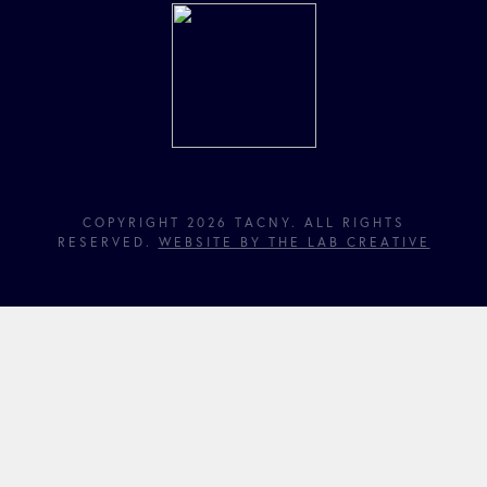
COPYRIGHT 2026 TACNY. ALL RIGHTS
RESERVED.
WEBSITE BY THE LAB CREATIVE