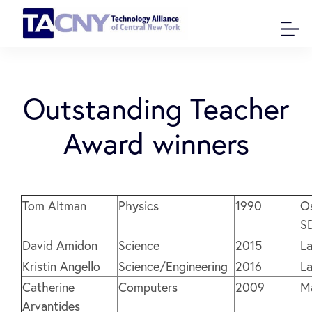
Outstanding Teacher
Award winners
Tom Altman
Physics
1990
O
S
David Amidon
Science
2015
L
Kristin Angello
Science/Engineering
2016
L
Catherine
Computers
2009
M
Arvantides