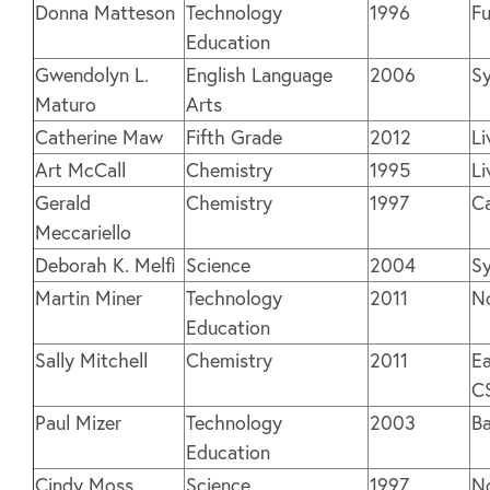
Donna Matteson
Technology
1996
Fu
Education
Gwendolyn L.
English Language
2006
Sy
Maturo
Arts
Catherine Maw
Fifth Grade
2012
Li
Art McCall
Chemistry
1995
Li
Gerald
Chemistry
1997
C
Meccariello
Deborah K. Melfi
Science
2004
Sy
Martin Miner
Technology
2011
N
Education
Sally Mitchell
Chemistry
2011
Ea
C
Paul Mizer
Technology
2003
Ba
Education
Cindy Moss
Science
1997
N