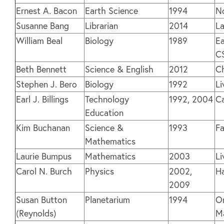
Ernest A. Bacon
Earth Science
1994
N
Susanne Bang
Librarian
2014
La
William Beal
Biology
1989
Ea
C
Beth Bennett
Science & English
2012
C
Stephen J. Bero
Biology
1992
Li
Earl J. Billings
Technology
1992, 2004
C
Education
Kim Buchanan
Science &
1993
F
Mathematics
Laurie Bumpus
Mathematics
2003
Li
Carol N. Burch
Physics
2002,
H
2009
Susan Button
Planetarium
1994
O
(Reynolds)
M