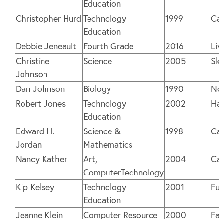
Education
Christopher Hurd
Technology
1999
C
Education
Debbie Jeneault
Fourth Grade
2016
Li
Christine
Science
2005
S
Johnson
Dan Johnson
Biology
1990
N
Robert Jones
Technology
2002
H
Education
Edward H.
Science &
1998
C
Jordan
Mathematics
Nancy Kather
Art,
2004
C
ComputerTechnology
Kip Kelsey
Technology
2001
Fu
Education
Jeanne Klein
Computer Resource
2000
Fa