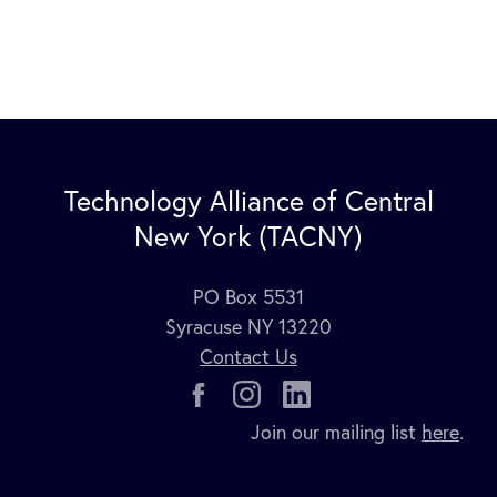
Technology Alliance of Central
New York (TACNY)
PO Box 5531
Syracuse NY 13220
Contact Us
Join our mailing list
here
.