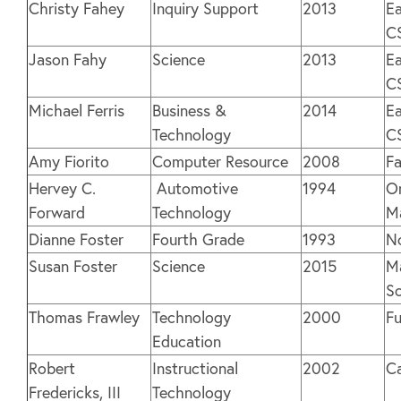
Christy Fahey
Inquiry Support
2013
Ea
C
Jason Fahy
Science
2013
Ea
C
Michael Ferris
Business &
2014
Ea
Technology
C
Amy Fiorito
Computer Resource
2008
Fa
Hervey C.
Automotive
1994
O
Forward
Technology
M
Dianne Foster
Fourth Grade
1993
N
Susan Foster
Science
2015
Ma
S
Thomas Frawley
Technology
2000
Fu
Education
Robert
Instructional
2002
C
Fredericks, III
Technology