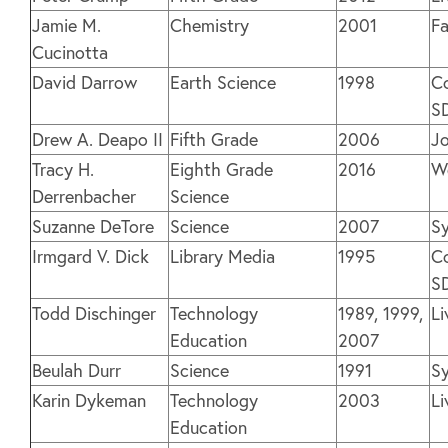
Jamie M.
Chemistry
2001
Fa
Cucinotta
David Darrow
Earth Science
1998
Co
S
Drew A. Deapo II
Fifth Grade
2006
Jo
Tracy H.
Eighth Grade
2016
We
Derrenbacher
Science
Suzanne DeTore
Science
2007
Sy
Irmgard V. Dick
Library Media
1995
Co
S
Todd Dischinger
Technology
1989, 1999,
Li
Education
2007
Beulah Durr
Science
1991
Sy
Karin Dykeman
Technology
2003
Li
Education