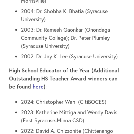
Morrisville)
2004: Dr. Shobha K. Bhatia (Syracuse
University)
2003: Dr. Ramesh Gaonkar (Onondaga
Community College); Dr. Peter Plumley
(Syracuse University)
2002: Dr. Jay K. Lee (Syracuse University)
High School Educator of the Year (Additional
Outstanding HS Teacher Award winners can
be found
here
)
:
2024: Christopher Wahl (CitiBOCES)
2023: Katherine Mittiga and Wendy Davis
(East Syracuse-Minoa CSD)
2022: David A. Chizzonite (Chittenango