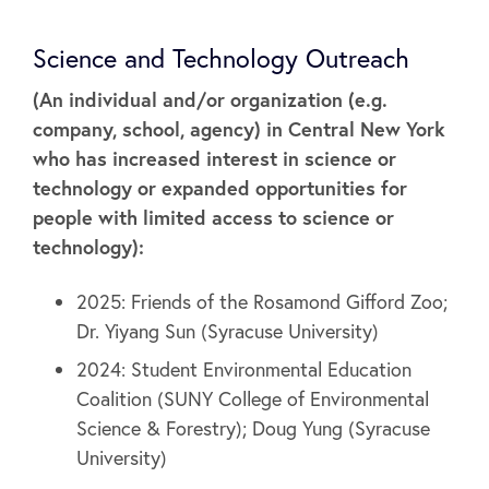
Science and Technology Outreach
(An individual and/or organization (e.g.
company, school, agency) in Central New York
who has increased interest in science or
technology or expanded opportunities for
people with limited access to science or
technology):
2025: Friends of the Rosamond Gifford Zoo;
Dr. Yiyang Sun (Syracuse University)
2024: Student Environmental Education
Coalition (SUNY College of Environmental
Science & Forestry); Doug Yung (Syracuse
University)