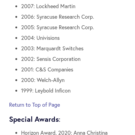
2007: Lockheed Martin
2006: Syracuse Research Corp.
2005: Syracuse Research Corp.
2004: Univisions
2003: Marquardt Switches
2002: Sensis Corporation
2001: C&S Companies
2000: Welch-Allyn
1999: Leybold Inficon
Return to Top of Page
Special Awards
:
Horizon Award, 2020: Anna Christina