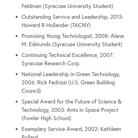
Feldman (Syracuse University Student)
Outstanding Service and Leadership, 2013:
Howard R Hollander (TACNY)
Promising Young Technologist, 2008: Alana
M. Edmunds (Syracuse University Student)
Continuing Technical Excellence, 2007:
Syracuse Research Corp.
National Leadership in Green Technology,
2006: Rick Fedrizzi (U.S. Green Building
Council)
Special Award for the Future of Science &
Technology, 2003: Ants in Space Project
(Fowler High School)
Exemplary Service Award, 2002: Kathleen
Pollard