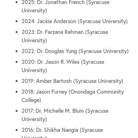
2025: Dr. Jonathan French (Syracuse
University)
2024: Jackie Anderson (Syracuse University)
2023: Dr. Farzana Rahman (Syracuse
University)
2022: Dr. Douglas Yung (Syracuse University)
2020: Dr. Jason R. Wiles (Syracuse
University)
2019: Amber Bartosh (Syracuse University)
2018: Jason Furney (Onondaga Community
College)
2017: Dr. Michelle M. Blum (Syracuse
University)
2016: Dr. Shikha Nangia (Syracuse