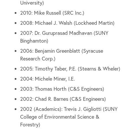
University)
2010: Mike Russell (SRC Inc.)
2008: Michael J. Walsh (Lockheed Martin)
2007: Dr. Guruprasad Madhavan (SUNY
Binghamton)
2006: Benjamin Greenblatt (Syracuse
Research Corp.)
2005: Timothy Taber, P.E. (Stearns & Wheler)
2004: Michele Miner, I.E.
2003: Thomas Horth (C&S Engineers)
2002: Chad R. Barnes (C&S Engineers)
2002 (Academics): Trevis J. Gigliotti (SUNY
College of Environmental Science &
Forestry)