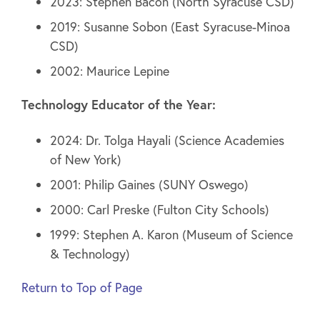
2023: Stephen Bacon (North Syracuse CSD)
2019: Susanne Sobon (East Syracuse-Minoa
CSD)
2002: Maurice Lepine
Technology Educator of the Year:
2024: Dr. Tolga Hayali (Science Academies
of New York)
2001: Philip Gaines (SUNY Oswego)
2000: Carl Preske (Fulton City Schools)
1999: Stephen A. Karon (Museum of Science
& Technology)
Return to Top of Page