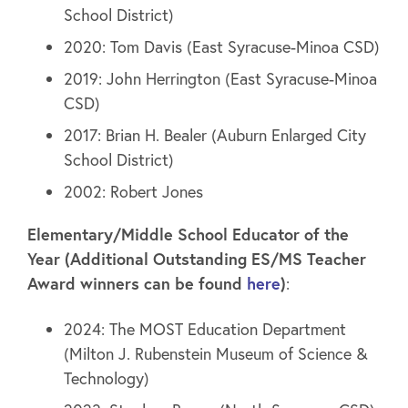
School District)
2020: Tom Davis (East Syracuse-Minoa CSD)
2019: John Herrington (East Syracuse-Minoa
CSD)
2017: Brian H. Bealer (Auburn Enlarged City
School District)
2002: Robert Jones
Elementary/Middle School Educator of the
Year (Additional Outstanding ES/MS Teacher
Award winners can be found
here
)
:
2024: The MOST Education Department
(Milton J. Rubenstein Museum of Science &
Technology)