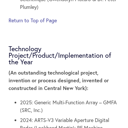
Plumley)
Return to Top of Page
Technology
Project/Product/Implementation of
the Year
(An outstanding technological project,
invention or process designed, invented or
constructed in Central New York):
2025: Generic Multi-Function Array – GMFA
(SRC, Inc.)
2024: ARTS-V3 Variable Aperture Digital
Radar (Lockheed Martin); RF Machine