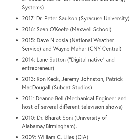
Systems)
2017: Dr. Peter Saulson (Syracuse University)
2016: Sean O’Keefe (Maxwell School)
2015: Dave Nicosia (National Weather
Service) and Wayne Mahar (CNY Central)
2014: Lane Sutton (“Digital native” and
entrepreneur)
2013: Ron Keck, Jeremy Johnston, Patrick
MacDougall (Subcat Studios)
2011: Deanne Bell (Mechanical Engineer and
host of several different television shows)
2010: Dr. Bharat Soni (University of
Alabama/Birmingham).
2009: William C. Liles (CIA)