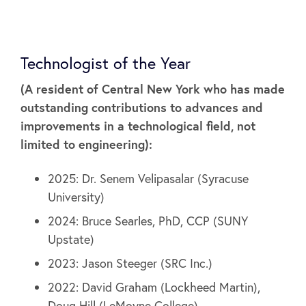
Technologist of the Year
(A resident of Central New York who has made
outstanding contributions to advances and
improvements in a technological field, not
limited to engineering):
2025: Dr. Senem Velipasalar (Syracuse
University)
2024: Bruce Searles, PhD, CCP (SUNY
Upstate)
2023: Jason Steeger (SRC Inc.)
2022: David Graham (Lockheed Martin),
Doug Hill (LeMoyne College)