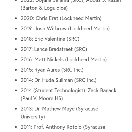
(Barton & Loguidice)
2020: Chris Erat (Lockheed Martin)
2019: Josh Withrow (Lockheed Martin)
2018: Eric Valentine (SRC)
2017: Lance Bradstreet (SRC)
2016: Matt Nickels (Lockheed Martin)
2015: Ryan Aures (SRC Inc.)
2014: Dr. Huda Suliman (SRC Inc.)
2014 (Student Technologist): Zack Banack
(Paul V. Moore HS)
2013: Dr. Mathew Maye (Syracuse
University)
2011: Prof. Anthony Rotolo (Syracuse